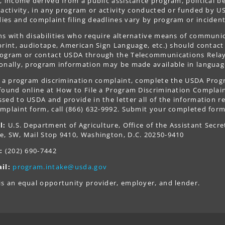
, income derived from a public assistance program, political belie
 activity, in any program or activity conducted or funded by US
es and complaint filing deadlines vary by program or incident
s with disabilities who require alternative means of communica
print, audiotape, American Sign Language, etc.) should contact
ogram or contact USDA through the Telecommunications Relay S
onally, program information may be made available in languag
le a program discrimination complaint, complete the USDA Pro
 found online at How to File a Program Discrimination Complaint
sed to USDA and provide in the letter all of the information r
mplaint form, call (866) 632-9992. Submit your completed form
l:
U.S. Department of Agriculture, Office of the Assistant Secre
e, SW, Mail Stop 9410, Washington, D.C. 20250-9410
:
(202) 690-7442
il:
program.intake@usda.gov
s an equal opportunity provider, employer, and lender.