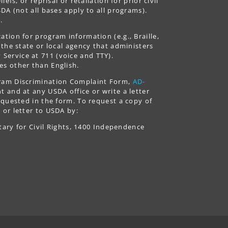
fs, or reprisal or retaliation for prior civil
DA (not all bases apply to all programs).
.
tion for program information (e.g., Braille,
 the state or local agency that administers
ervice at 711 (voice and TTY).
es other than English.
gram Discrimination Complaint Form,
AD-
 and at any USDA office or write a letter
equested in the form. To request a copy of
 or letter to USDA by:
tary for Civil Rights, 1400 Independence