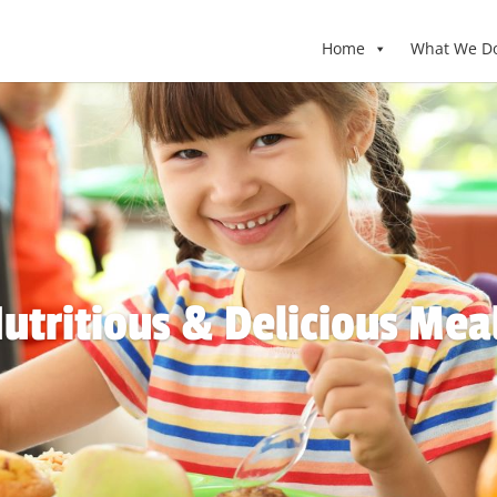
Home
What We D
utritious & Delicious Mea