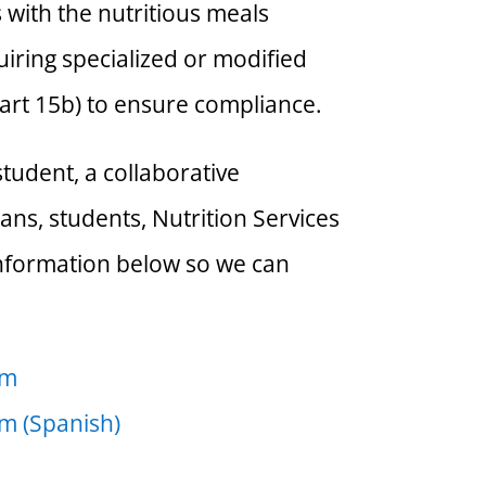
s with the nutritious meals
iring specialized or modified
art 15b) to ensure compliance.
tudent, a collaborative
ans, students, Nutrition Services
 information below so we can
rm
rm (Spanish)