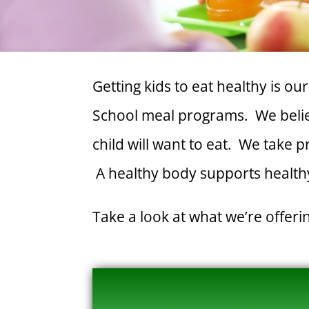
Getting kids to eat healthy is o
School meal programs. We believ
child will want to eat. We take 
A healthy body supports healthy
Take a look at what we’re offer