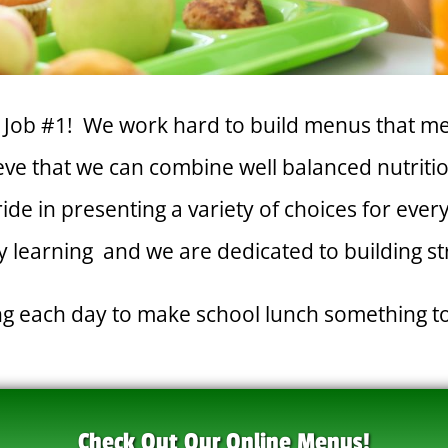
ur Job #1! We work hard to build menus that me
e that we can combine well balanced nutrition
pride in presenting a variety of choices for eve
 learning and we are dedicated to building s
ing each day to make school lunch something t
Check Out Our Online Menus!