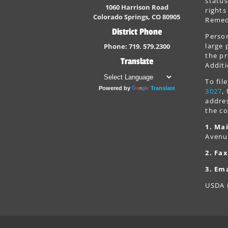
status
1060 Harrison Road
rights
Colorado Springs, CO 80905
Remedi
District Phone
Person
large 
Phone: 719. 579.2300
the pr
Translate
Additi
To fi
Powered by
Translate
3027
,
addres
the co
1. Mai
Avenu
2. Fax
3. Ema
USDA i