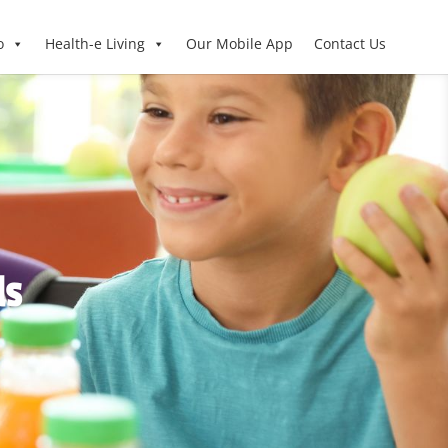
o
Health-e Living
Our Mobile App
Contact Us
ls