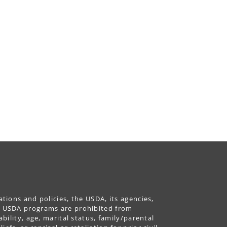
ations and policies, the USDA, its agencies,
ing USDA programs are prohibited from
ability, age, marital status, family/parental