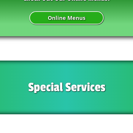
Online Menus
Special Services