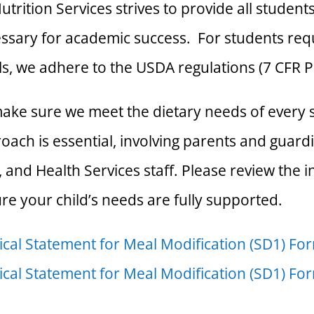
utrition Services strives to provide all student
ssary for academic success. For students requ
s, we adhere to the USDA regulations (7 CFR P
ake sure we meet the dietary needs of every s
oach is essential, involving parents and guardi
f, and Health Services staff. Please review the
re your child’s needs are fully supported.
cal Statement for Meal Modification (SD1) Fo
cal Statement for Meal Modification (SD1) Fo