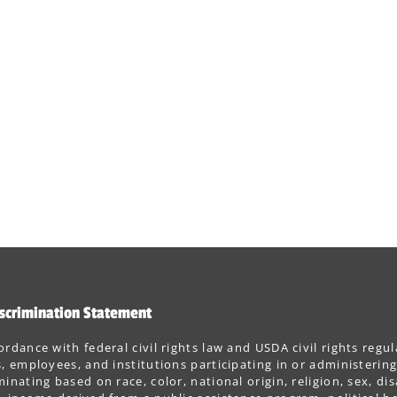
scrimination Statement
ordance with federal civil rights law and USDA civil rights regul
s, employees, and institutions participating in or administer
minating based on race, color, national origin, religion, sex, dis