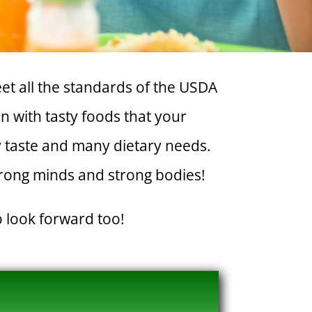
et all the standards of the USDA
 with tasty foods that your
ry taste and many dietary needs.
trong minds and strong bodies!
o look forward too!