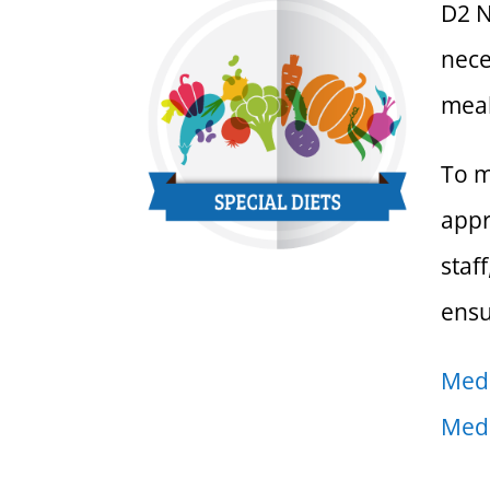
D2 N
nece
meal
To m
appr
staf
ensu
Medi
Medi