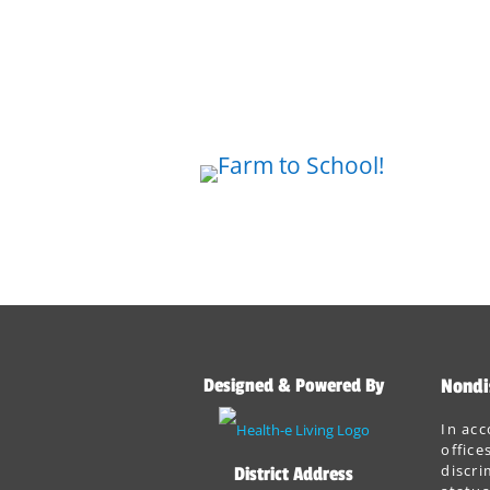
Designed & Powered By
Nondi
In acc
office
discri
District Address